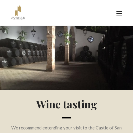
Wine tasting
TICKETS
We recommend extending your visit to the Castle of San