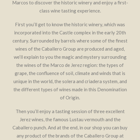
Marcos to discover the historic winery and enjoy a first-
class wine tasting experience.
First you’ll get to know the historic winery, which was
incorporated into the Castle complex in the early 20th
century. Surrounded by barrels where some of the finest
Contact
Legal Notice
wines of the Caballero Group are produced and aged,
Copyright: Grupo Caballero 2020
we’ll explain to you the magic and mystery surrounding
the wines of the Marco de Jerez region: the types of
grape, the confluence of soil, climate and winds that is
unique in the world, the solera and criadera system, and
the different types of wines made in this Denomination
of Origin.
Then you’ll enjoy a tasting session of three excellent
Jerez wines, the famous Lustau vermouth and the
Caballero punch. And at the end, in our shop you can buy
any product of the brands of the Caballero Group at