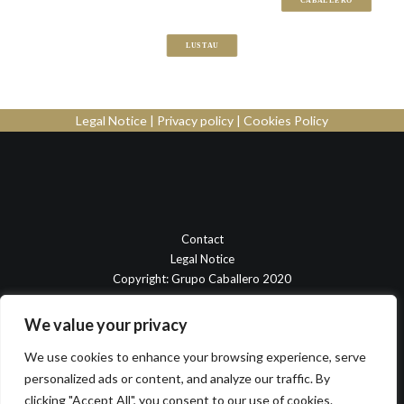
CABALLERO
LUSTAU
Legal Notice
|
Privacy policy
|
Cookies Policy
Contact
Legal Notice
Copyright: Grupo Caballero 2020
We value your privacy
We use cookies to enhance your browsing experience, serve
personalized ads or content, and analyze our traffic. By
clicking "Accept All", you consent to our use of cookies.