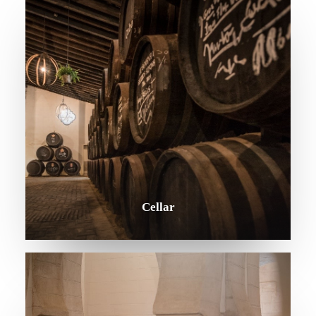
Contact
Legal Notice
Copyright: Grupo Caballero 2020
Cellar