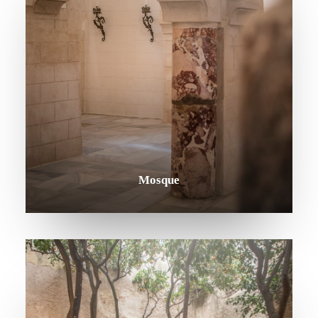
Mosque