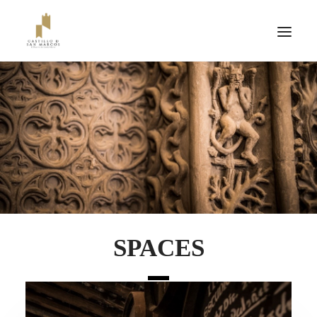
SPACES
TICKETS