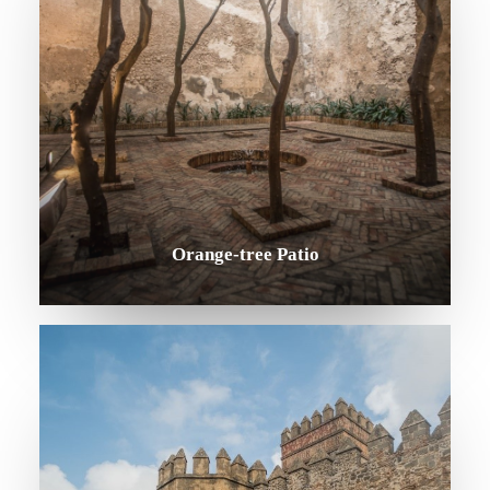
Orange-tree Patio